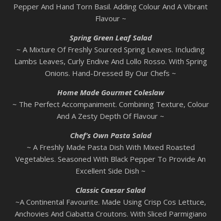
Pepper And Hand Torn Basil. Adding Colour And A Vibrant
Flavour ~
Spring Green Leaf Salad
~ A Mixture Of Freshly Sourced Spring Leaves. Including
Lambs Leaves, Curly Endive And Lollo Rosso. With Spring
Onions. Hand-Dressed By Our Chefs ~
Home Made Gourmet Coleslaw
~ The Perfect Accompaniment. Combining Texture, Colour
And A Zesty Depth Of Flavour ~
Chef’s Own Pasta Salad
~ A Freshly Made Pasta Dish With Mixed Roasted
Vegetables. Seasoned With Black Pepper To Provide An
Excellent Side Dish ~
Classic Caesar Salad
~A Continental Favourite. Made Using Crisp Cos Lettuce,
Anchovies And Ciabatta Croutons. With Sliced Parmigiano