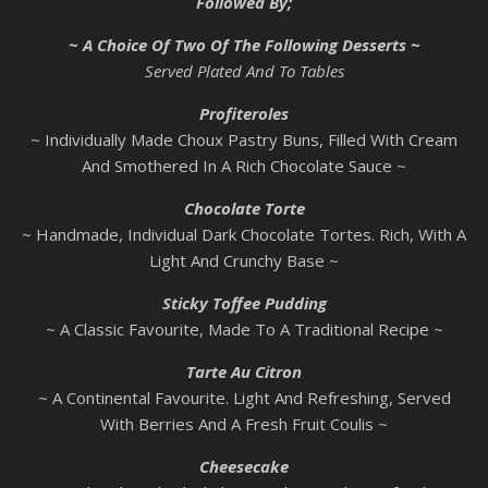
Followed By;
~ A Choice Of Two Of The Following Desserts ~
Served Plated And To Tables
Profiteroles
~ Individually Made Choux Pastry Buns, Filled With Cream
And Smothered In A Rich Chocolate Sauce ~
Chocolate Torte
~ Handmade, Individual Dark Chocolate Tortes. Rich, With A
Light And Crunchy Base ~
Sticky Toffee Pudding
~ A Classic Favourite, Made To A Traditional Recipe ~
Tarte Au Citron
~ A Continental Favourite. Light And Refreshing, Served
With Berries And A Fresh Fruit Coulis ~
Cheesecake