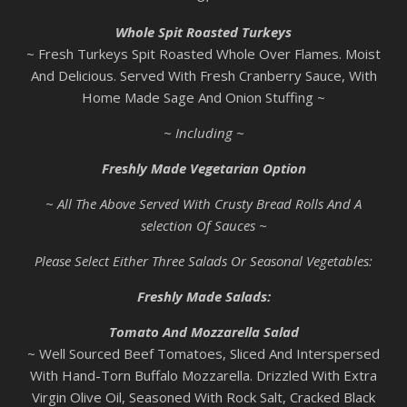
Whole Spit Roasted Turkeys
~ Fresh Turkeys Spit Roasted Whole Over Flames. Moist
And Delicious. Served With Fresh Cranberry Sauce, With
Home Made Sage And Onion Stuffing ~
~ Including ~
Freshly Made Vegetarian Option
~ All The Above Served With Crusty Bread Rolls And A
selection Of Sauces ~
Please Select Either Three Salads Or Seasonal Vegetables:
Freshly Made Salads:
Tomato And Mozzarella Salad
~ Well Sourced Beef Tomatoes, Sliced And Interspersed
With Hand-Torn Buffalo Mozzarella. Drizzled With Extra
Virgin Olive Oil, Seasoned With Rock Salt, Cracked Black