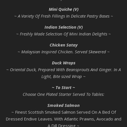
Mini Quiche (V)
~ A Variety Of Fresh Fillings In Delicate Pastry Bases ~
Indian Selection (V)
~ Freshly Made Selection Of Mini Indian Delights ~
Chicken Satay
~ Malaysian Inspired Chicken. Served Skewered ~
Duck Wraps
~ Oriental Duck, Prepared With Beansprouts And Ginger. In A
Light, Bite sized Wrap ~
~ To Start ~
Choose One Plated Starter Served To Tables:
Smoked Salmon
~ Finest Scottish Smoked Salmon Served On A Bed Of
Dressed Endive Leaves. With Atlantic Prawns, Avocado and
A Dill Dressing ~