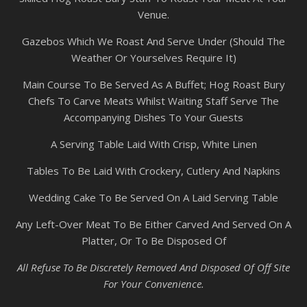
Venue.
Gazebos Which We Roast And Serve Under (Should The
Weather Or Yourselves Require It)
Main Course To Be Served As A Buffet; Hog Roast Bury
Chefs To Carve Meats Whilst Waiting Staff Serve The
Accompanying Dishes To Your Guests
A Serving Table Laid With Crisp, White Linen
Tables To Be Laid With Crockery, Cutlery And Napkins
Wedding Cake To Be Served On A Laid Serving Table
Any Left-Over Meat To Be Either Carved And Served On A
Platter, Or To Be Disposed Of
All Refuse To Be Discretely Removed And Disposed Of Off Site
For Your Convenience.