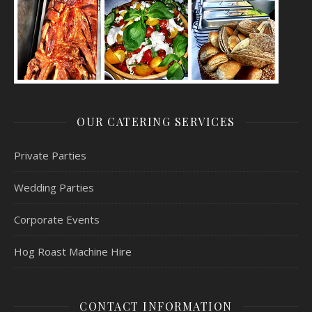
OUR CATERING SERVICES
Private Parties
Wedding Parties
Corporate Events
Hog Roast Machine Hire
CONTACT INFORMATION