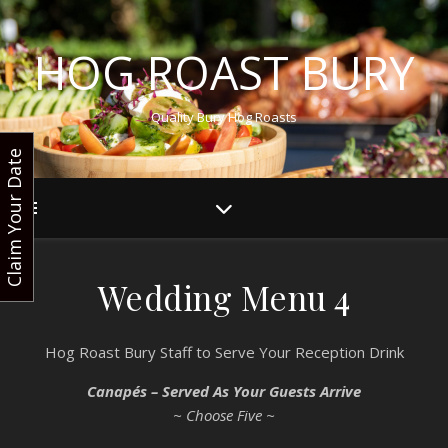
HOG ROAST BURY
Quality Bury Hog Roasts
Claim Your Date
Wedding Menu 4
Hog Roast Bury Staff to Serve Your Reception Drink
Canapés – Served As Your Guests Arrive
~ Choose Five ~