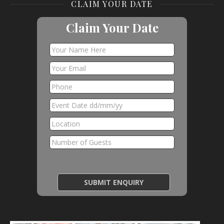
CLAIM YOUR DATE
Claim Your Date