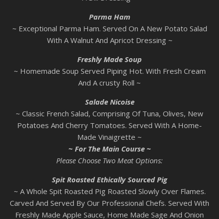
Parma
Ham
~ Exceptional Parma Ham. Served On A New Potato Salad
With A Walnut And Apricot Dressing ~
Freshly Made Soup
~ Homemade Soup Served Piping Hot. With Fresh Cream
And A crusty Roll ~
Salade Nicoise
~ Classic French Salad, Comprising Of Tuna, Olives, New
Potatoes And Cherry Tomatoes. Served With A Home-
Made Vinaigrette ~
~ For The Main Course ~
Please Choose Two Meat Options:
Spit Roasted Ethically Sourced Pig
~ A Whole Spit Roasted Pig Roasted Slowly Over Flames.
Carved And Served By Our Professional Chefs. Served With
Freshly Made Apple Sauce, Home Made Sage And Onion