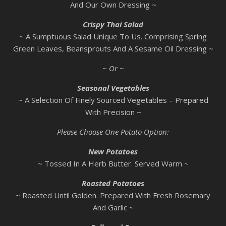
And Our Own Dressing ~
Crispy Thai Salad
~ A Sumptuous Salad Unique To Us. Comprising Spring
Green Leaves, Beansprouts And A Sesame Oil Dressing ~
~ Or ~
Seasonal Vegetables
~ A Selection Of Finely Sourced Vegetables – Prepared
With Precision ~
Please Choose One Potato Option:
New Potatoes
~ Tossed In A Herb Butter. Served Warm ~
Roasted Potatoes
~ Roasted Until Golden. Prepared With Fresh Rosemary
And Garlic ~