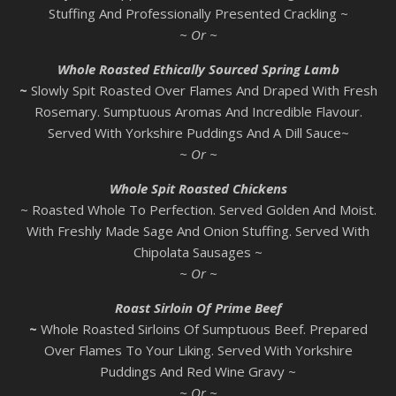
Stuffing And Professionally Presented Crackling ~
~ Or ~
Whole Roasted Ethically Sourced Spring Lamb
~
Slowly Spit Roasted Over Flames And Draped With Fresh
Rosemary. Sumptuous Aromas And Incredible Flavour.
Served With Yorkshire Puddings And A Dill Sauce~
~ Or ~
Whole Spit Roasted Chickens
~ Roasted Whole To Perfection. Served Golden And Moist.
With Freshly Made Sage And Onion Stuffing. Served With
Chipolata Sausages ~
~ Or ~
Roast Sirloin Of Prime Beef
~
Whole Roasted Sirloins Of Sumptuous Beef. Prepared
Over Flames To Your Liking. Served With Yorkshire
Puddings And Red Wine Gravy ~
~ Or ~