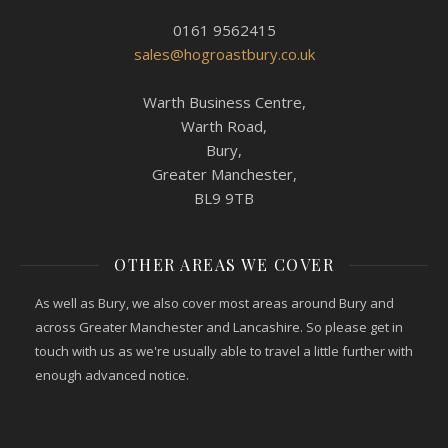
0161 9562415
sales@hogroastbury.co.uk
Warth Business Centre,
Warth Road,
Bury,
Greater Manchester,
BL9 9TB
OTHER AREAS WE COVER
As well as Bury, we also cover most areas around Bury and
across Greater Manchester and Lancashire. So please get in
touch with us as we're usually able to travel a little further with
enough advanced notice.