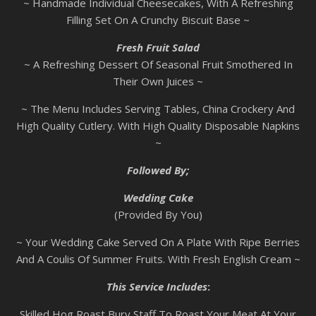
~ Handmade Individual Cheesecakes, With A Refreshing
Filling Set On A Crunchy Biscuit Base ~
Fresh Fruit Salad
~ A Refreshing Dessert Of Seasonal Fruit Smothered In
Their Own Juices ~
~ The Menu Includes Serving Tables, China Crockery And
High Quality Cutlery. With High Quality Disposable Napkins
~
Followed By;
Wedding Cake
(Provided By You)
~ Your Wedding Cake Served On A Plate With Ripe Berries
And A Coulis Of Summer Fruits. With Fresh English Cream ~
This Service Includes
:
Skilled Hog Roast Bury Staff To Roast Your Meat At Your