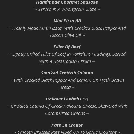
Handmade Gourmet Sausage
~ Served In A Wholegrain Glaze ~
Mini Pizza (V)
~ Freshly Made Mini Pizzas. With Cracked Black Pepper And
Tuscan Olive Oil ~
Fillet Of Beef
~ Lightly Grilled Fillet Of Beef In Yorkshire Puddings. Served
With A Horseradish Cream ~
Smoked Scottish Salmon
~ With Cracked Black Pepper And Lemon. On Fresh Brown
Bread ~
Halloumi Kebabs (V)
~ Griddled Chunks Of Greek Halloumi Cheese. Skewered With
Caramelized Onions ~
Pate En Croute
~ Smooth Brussels Pate Piped On To Garlic Croutons ~